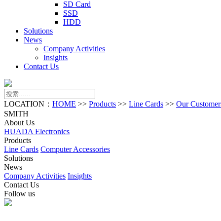
SD Card
SSD
HDD
Solutions
News
Company Activities
Insights
Contact Us
LOCATION：
HOME
>>
Products
>>
Line Cards
>>
Our Customer
SMITH
About Us
HUADA Electronics
Products
Line Cards
Computer Accessories
Solutions
News
Company Activities
Insights
Contact Us
Follow us