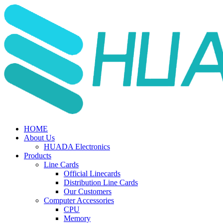
HOME
About Us
HUADA Electronics
Products
Line Cards
Official Linecards
Distribution Line Cards
Our Customers
Computer Accessories
CPU
Memory